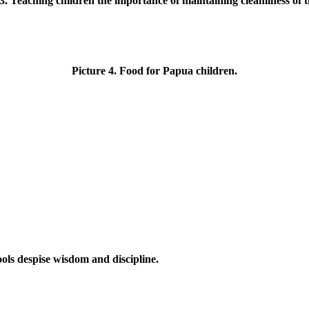
3. Teaching children the importance of maintaining cleanliness of 
Picture 4. Food for Papua children.
ols despise wisdom and discipline.