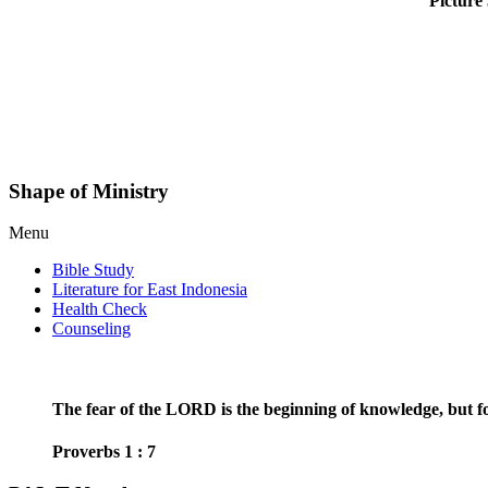
Picture 
Shape of Ministry
Menu
Bible Study
Literature for East Indonesia
Health Check
Counseling
The fear of the LORD is the beginning of knowledge, but fo
Proverbs 1 : 7