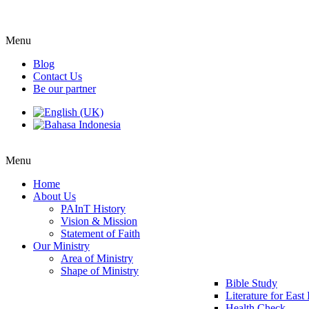
Menu
Blog
Contact Us
Be our partner
Menu
Home
About Us
PAInT History
Vision & Mission
Statement of Faith
Our Ministry
Area of Ministry
Shape of Ministry
Bible Study
Literature for East
Health Check