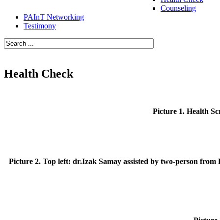
Counseling
PAInT Networking
Testimony
Health Check
Picture 1. Health Sc
Picture 2. Top left: dr.Izak Samay assisted by two-person from 