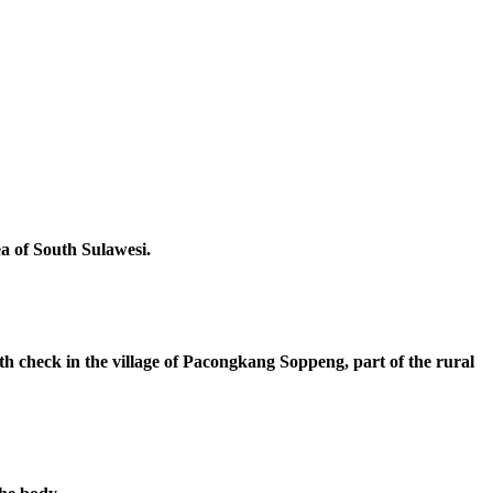
ea of South Sulawesi.
th check in the village of Pacongkang Soppeng, part of the rural