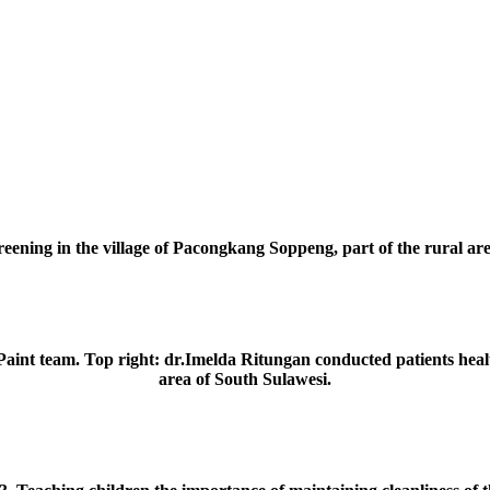
reening in the village of Pacongkang Soppeng, part of the rural ar
Paint team. Top right: dr.Imelda Ritungan conducted patients heal
area of South Sulawesi.