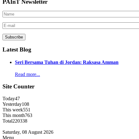
PAInT Newsletter
Latest Blog
Seri Bersama Tuhan di Jordan: Raksasa Amman
Read more...
Site Counter
Today
47
Yesterday
108
This week
551
This month
763
Total
220338
Saturday, 08 August 2026
Menu