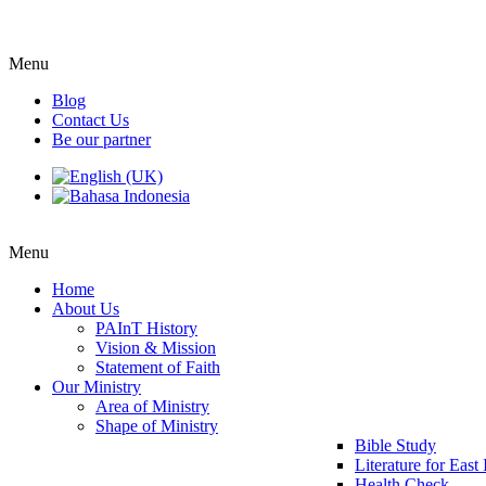
Menu
Blog
Contact Us
Be our partner
Menu
Home
About Us
PAInT History
Vision & Mission
Statement of Faith
Our Ministry
Area of Ministry
Shape of Ministry
Bible Study
Literature for East
Health Check