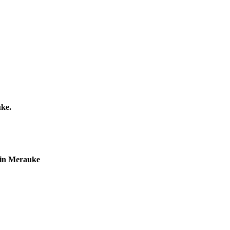
uke.
r in Merauke