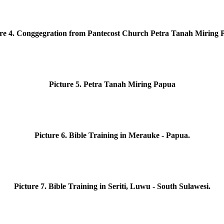
ure
4. Conggegration from Pantecost Church Petra Tanah Miring 
Picture
5. Petra Tanah Miring Papua
Picture
6. Bible Training in Merauke - Papua.
Picture
7. Bible Training in Seriti, Luwu - South Sulawesi.