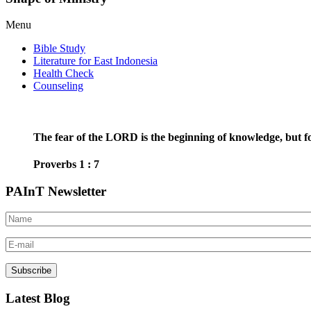
Menu
Bible Study
Literature for East Indonesia
Health Check
Counseling
The fear of the LORD is the beginning of knowledge, but fo
Proverbs 1 : 7
PAInT Newsletter
Latest Blog