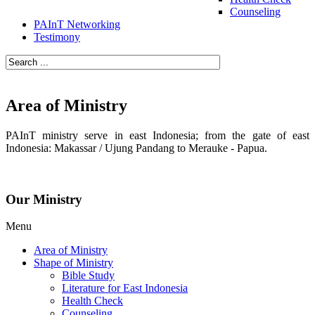
Counseling
PAInT Networking
Testimony
Area of Ministry
PAInT ministry serve in east Indonesia; from the gate of east
Indonesia: Makassar / Ujung Pandang to Merauke - Papua.
Our Ministry
Menu
Area of Ministry
Shape of Ministry
Bible Study
Literature for East Indonesia
Health Check
Counseling