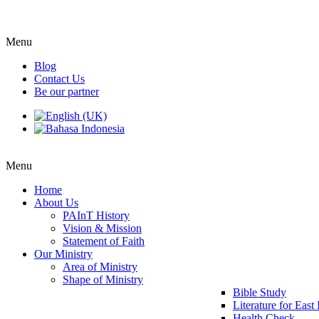
Menu
Blog
Contact Us
Be our partner
Menu
Home
About Us
PAInT History
Vision & Mission
Statement of Faith
Our Ministry
Area of Ministry
Shape of Ministry
Bible Study
Literature for East
Health Check