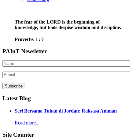
The fear of the LORD is the beginning of
knowledge, but fools despise wisdom and discipline.
Proverbs 1 : 7
PAInT Newsletter
Latest Blog
Seri Bersama Tuhan di Jordan: Raksasa Amman
Read more...
Site Counter