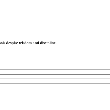
ols despise wisdom and discipline.