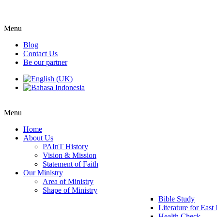
Menu
Blog
Contact Us
Be our partner
Menu
Home
About Us
PAInT History
Vision & Mission
Statement of Faith
Our Ministry
Area of Ministry
Shape of Ministry
Bible Study
Literature for East
Health Check