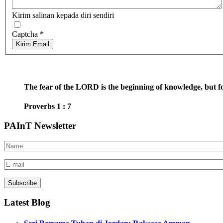
Kirim salinan kepada diri sendiri
Captcha
*
Kirim Email
The fear of the LORD is the beginning of knowledge, but fo
Proverbs 1 : 7
PAInT Newsletter
Latest Blog