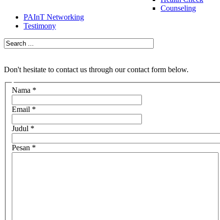
Counseling
PAInT Networking
Testimony
Don't hesitate to contact us through our contact form below.
Nama
*
Email
*
Judul
*
Pesan
*